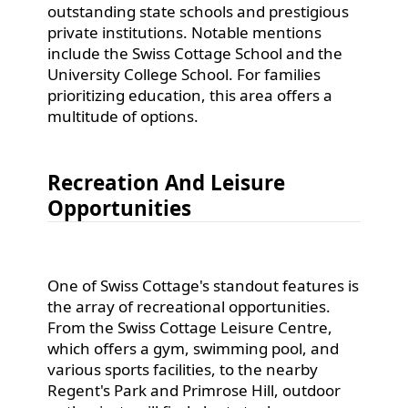
outstanding state schools and prestigious
private institutions. Notable mentions
include the Swiss Cottage School and the
University College School. For families
prioritizing education, this area offers a
multitude of options.
Recreation And Leisure
Opportunities
One of Swiss Cottage's standout features is
the array of recreational opportunities.
From the Swiss Cottage Leisure Centre,
which offers a gym, swimming pool, and
various sports facilities, to the nearby
Regent's Park and Primrose Hill, outdoor