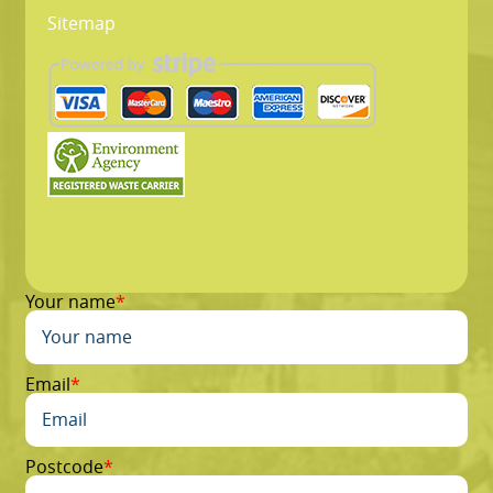
Sitemap
Your name
Email
Postcode