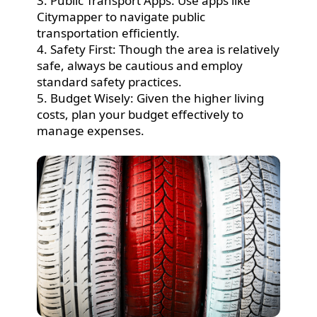
3. Public Transport Apps: Use apps like
Citymapper to navigate public
transportation efficiently.
4. Safety First: Though the area is relatively
safe, always be cautious and employ
standard safety practices.
5. Budget Wisely: Given the higher living
costs, plan your budget effectively to
manage expenses.