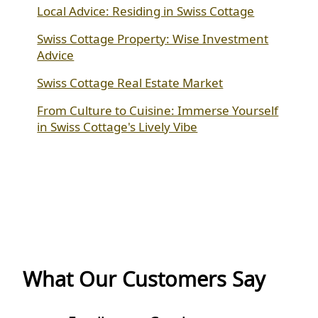
Local Advice: Residing in Swiss Cottage
Swiss Cottage Property: Wise Investment
Advice
Swiss Cottage Real Estate Market
From Culture to Cuisine: Immerse Yourself
in Swiss Cottage's Lively Vibe
What Our Customers Say