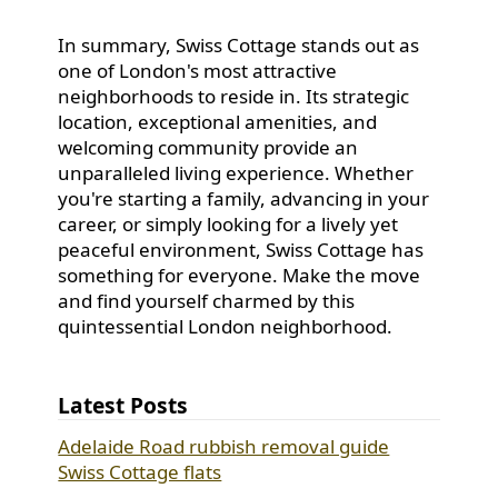
In summary, Swiss Cottage stands out as
one of London's most attractive
neighborhoods to reside in. Its strategic
location, exceptional amenities, and
welcoming community provide an
unparalleled living experience. Whether
you're starting a family, advancing in your
career, or simply looking for a lively yet
peaceful environment, Swiss Cottage has
something for everyone. Make the move
and find yourself charmed by this
quintessential London neighborhood.
Latest Posts
Adelaide Road rubbish removal guide
Swiss Cottage flats