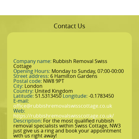
Contact Us
Company name:
Rubbish Removal Swiss
Cottage
Opening Hours:
Monday to Sunday, 07:00-00:00
Street address:
6 Hamilton Gardens
Postal code:
NW8 9PT
City:
London
Country:
United Kingdom
Latitude:
51.5313450
Longitude:
-0.1783450
E-mail:
office@rubbishremovalswisscottage.co.uk
Web:
https://rubbishremovalswisscottage.co.uk/
Description:
For the most qualified rubbish
removal specialists within Swiss Cottage, NW3
just give us a ring and book your appointment
with us right away!