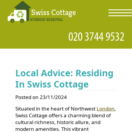
toggl
navig
Local Advice: Residing
In Swiss Cottage
Posted on 23/11/2024
Situated in the heart of Northwest
London
,
Swiss Cottage offers a charming blend of
cultural richness, historic allure, and
modern amenities. This vibrant