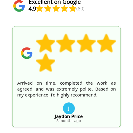
Excellent on Google
4.9
(80)
Arrived on time, completed the work as
agreed, and was extremely polite. Based on
my experience, I'd highly recommend.
J
Jaydon Price
3 months ago