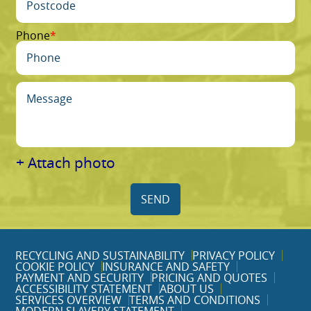
Phone
+ Attach photo
SEND
RECYCLING AND SUSTAINABILITY
PRIVACY POLICY
COOKIE POLICY
INSURANCE AND SAFETY
PAYMENT AND SECURITY
PRICING AND QUOTES
ACCESSIBILITY STATEMENT
ABOUT US
SERVICES OVERVIEW
TERMS AND CONDITIONS