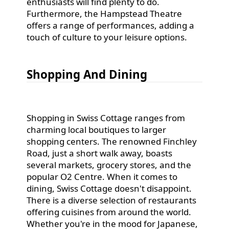
enthusiasts will find plenty to do.
Furthermore, the Hampstead Theatre
offers a range of performances, adding a
touch of culture to your leisure options.
Shopping And Dining
Shopping in Swiss Cottage ranges from
charming local boutiques to larger
shopping centers. The renowned Finchley
Road, just a short walk away, boasts
several markets, grocery stores, and the
popular O2 Centre. When it comes to
dining, Swiss Cottage doesn't disappoint.
There is a diverse selection of restaurants
offering cuisines from around the world.
Whether you're in the mood for Japanese,