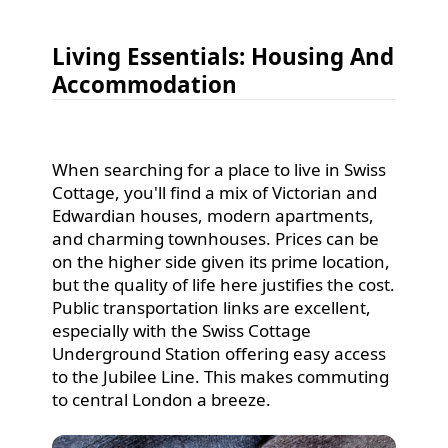
Living Essentials: Housing And
Accommodation
When searching for a place to live in Swiss
Cottage, you'll find a mix of Victorian and
Edwardian houses, modern apartments,
and charming townhouses. Prices can be
on the higher side given its prime location,
but the quality of life here justifies the cost.
Public transportation links are excellent,
especially with the Swiss Cottage
Underground Station offering easy access
to the Jubilee Line. This makes commuting
to central London a breeze.