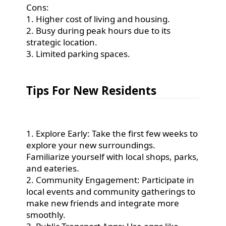
Cons:
1. Higher cost of living and housing.
2. Busy during peak hours due to its
strategic location.
3. Limited parking spaces.
Tips For New Residents
1. Explore Early: Take the first few weeks to
explore your new surroundings.
Familiarize yourself with local shops, parks,
and eateries.
2. Community Engagement: Participate in
local events and community gatherings to
make new friends and integrate more
smoothly.