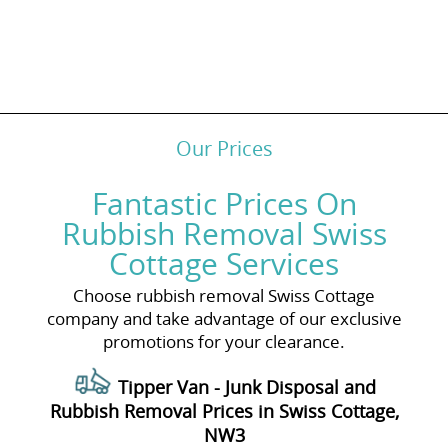
Our Prices
Fantastic Prices On
Rubbish Removal Swiss
Cottage Services
Choose rubbish removal Swiss Cottage
company and take advantage of our exclusive
promotions for your clearance.
Tipper Van - Junk Disposal and
Rubbish Removal Prices in Swiss Cottage,
NW3