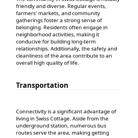
friendly and diverse. Regular events,
farmers' markets, and community
gatherings foster a strong sense of
belonging. Residents often engage in
neighborhood activities, making it
conducive for building long-term
relationships. Additionally, the safety and
cleanliness of the area contribute to an
overall high quality of life.
Transportation
Connectivity is a significant advantage of
living in Swiss Cottage. Aside from the
underground station, numerous bus
routes serve the area, making getting