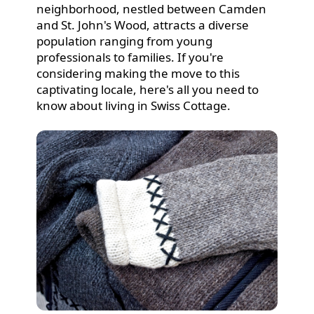
neighborhood, nestled between Camden
and St. John's Wood, attracts a diverse
population ranging from young
professionals to families. If you're
considering making the move to this
captivating locale, here's all you need to
know about living in Swiss Cottage.