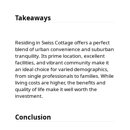
Takeaways
Residing in Swiss Cottage offers a perfect
blend of urban convenience and suburban
tranquility. Its prime location, excellent
facilities, and vibrant community make it
an ideal choice for varied demographics,
from single professionals to families. While
living costs are higher, the benefits and
quality of life make it well worth the
investment.
Conclusion