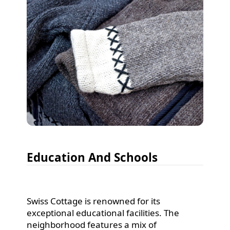
Education And Schools
Swiss Cottage is renowned for its
exceptional educational facilities. The
neighborhood features a mix of