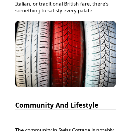
Italian, or traditional British fare, there's
something to satisfy every palate.
Community And Lifestyle
The community in Swiss Cottage is notably