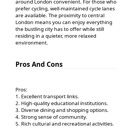
around London convenient. For those who
prefer cycling, well-maintained cycle lanes
are available. The proximity to central
London means you can enjoy everything
the bustling city has to offer while still
residing in a quieter, more relaxed
environment.
Pros And Cons
Pros:
1. Excellent transport links.
2. High-quality educational institutions.
3. Diverse dining and shopping options.
4. Strong sense of community.
5. Rich cultural and recreational activities.