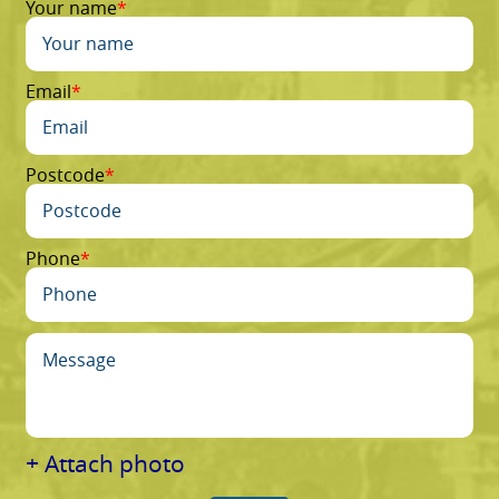
Your name
Email
Postcode
Phone
+ Attach photo