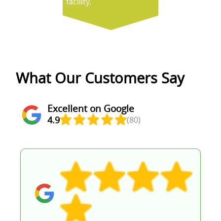
facility.
What Our Customers Say
Excellent on Google
4.9
(80)