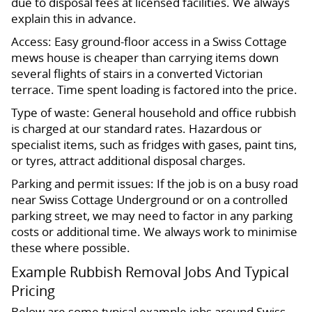
due to disposal fees at licensed facilities. We always
explain this in advance.
Access: Easy ground-floor access in a Swiss Cottage
mews house is cheaper than carrying items down
several flights of stairs in a converted Victorian
terrace. Time spent loading is factored into the price.
Type of waste: General household and office rubbish
is charged at our standard rates. Hazardous or
specialist items, such as fridges with gases, paint tins,
or tyres, attract additional disposal charges.
Parking and permit issues: If the job is on a busy road
near Swiss Cottage Underground or on a controlled
parking street, we may need to factor in any parking
costs or additional time. We always work to minimise
these where possible.
Example Rubbish Removal Jobs And Typical
Pricing
Below are some typical example jobs around Swiss