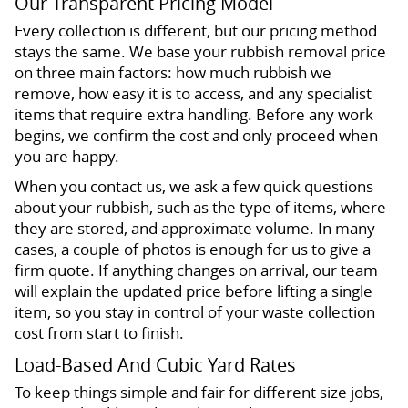
Our Transparent Pricing Model
Every collection is different, but our pricing method
stays the same. We base your rubbish removal price
on three main factors: how much rubbish we
remove, how easy it is to access, and any specialist
items that require extra handling. Before any work
begins, we confirm the cost and only proceed when
you are happy.
When you contact us, we ask a few quick questions
about your rubbish, such as the type of items, where
they are stored, and approximate volume. In many
cases, a couple of photos is enough for us to give a
firm quote. If anything changes on arrival, our team
will explain the updated price before lifting a single
item, so you stay in control of your waste collection
cost from start to finish.
Load-Based And Cubic Yard Rates
To keep things simple and fair for different size jobs,