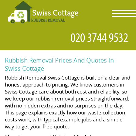
toggl
navig
Rubbish Removal Prices And Quotes In
Swiss Cottage
Rubbish Removal Swiss Cottage is built on a clear and
honest approach to pricing. We know customers in
Swiss Cottage care about both cost and reliability, so
we keep our rubbish removal prices straightforward,
with no hidden extras and no surprises on the day.
This page explains exactly how our waste collection
costs work, with typical example jobs and a simple
way to get your free quote.