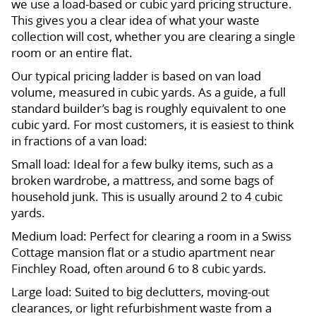
we use a load-based or cubic yard pricing structure.
This gives you a clear idea of what your waste
collection will cost, whether you are clearing a single
room or an entire flat.
Our typical pricing ladder is based on van load
volume, measured in cubic yards. As a guide, a full
standard builder’s bag is roughly equivalent to one
cubic yard. For most customers, it is easiest to think
in fractions of a van load:
Small load: Ideal for a few bulky items, such as a
broken wardrobe, a mattress, and some bags of
household junk. This is usually around 2 to 4 cubic
yards.
Medium load: Perfect for clearing a room in a Swiss
Cottage mansion flat or a studio apartment near
Finchley Road, often around 6 to 8 cubic yards.
Large load: Suited to big declutters, moving-out
clearances, or light refurbishment waste from a