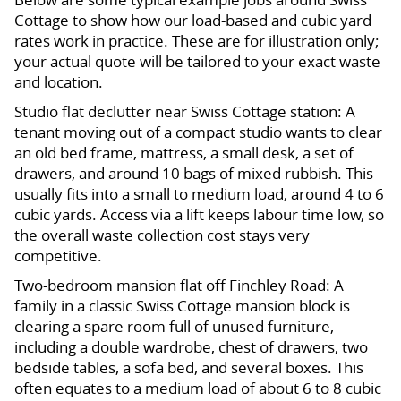
Cottage to show how our load-based and cubic yard
rates work in practice. These are for illustration only;
your actual quote will be tailored to your exact waste
and location.
Studio flat declutter near Swiss Cottage station: A
tenant moving out of a compact studio wants to clear
an old bed frame, mattress, a small desk, a set of
drawers, and around 10 bags of mixed rubbish. This
usually fits into a small to medium load, around 4 to 6
cubic yards. Access via a lift keeps labour time low, so
the overall waste collection cost stays very
competitive.
Two-bedroom mansion flat off Finchley Road: A
family in a classic Swiss Cottage mansion block is
clearing a spare room full of unused furniture,
including a double wardrobe, chest of drawers, two
bedside tables, a sofa bed, and several boxes. This
often equates to a medium load of about 6 to 8 cubic