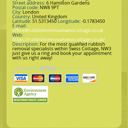
Street address:
6 Hamilton Gardens
Postal code:
NW8 9PT
City:
London
Country:
United Kingdom
Latitude:
51.5313450
Longitude:
-0.1783450
E-mail:
office@rubbishremovalswisscottage.co.uk
Web:
https://rubbishremovalswisscottage.co.uk/
Description:
For the most qualified rubbish
removal specialists within Swiss Cottage, NW3
just give us a ring and book your appointment
with us right away!