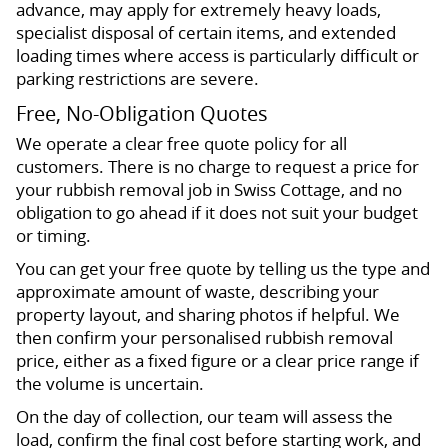
advance, may apply for extremely heavy loads,
specialist disposal of certain items, and extended
loading times where access is particularly difficult or
parking restrictions are severe.
Free, No-Obligation Quotes
We operate a clear free quote policy for all
customers. There is no charge to request a price for
your rubbish removal job in Swiss Cottage, and no
obligation to go ahead if it does not suit your budget
or timing.
You can get your free quote by telling us the type and
approximate amount of waste, describing your
property layout, and sharing photos if helpful. We
then confirm your personalised rubbish removal
price, either as a fixed figure or a clear price range if
the volume is uncertain.
On the day of collection, our team will assess the
load, confirm the final cost before starting work, and