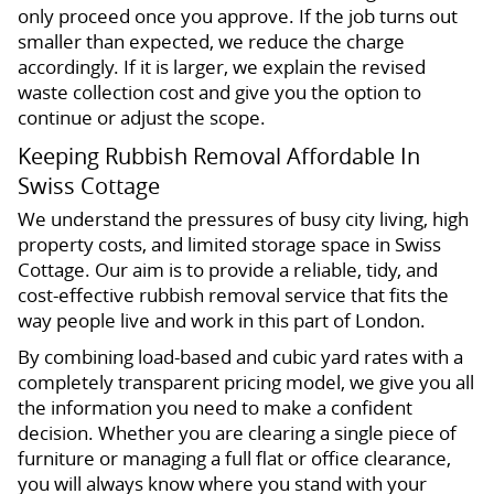
only proceed once you approve. If the job turns out
smaller than expected, we reduce the charge
accordingly. If it is larger, we explain the revised
waste collection cost and give you the option to
continue or adjust the scope.
Keeping Rubbish Removal Affordable In
Swiss Cottage
We understand the pressures of busy city living, high
property costs, and limited storage space in Swiss
Cottage. Our aim is to provide a reliable, tidy, and
cost-effective rubbish removal service that fits the
way people live and work in this part of London.
By combining load-based and cubic yard rates with a
completely transparent pricing model, we give you all
the information you need to make a confident
decision. Whether you are clearing a single piece of
furniture or managing a full flat or office clearance,
you will always know where you stand with your