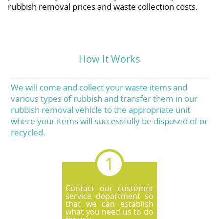
rubbish removal prices and waste collection costs.
How It Works
We will come and collect your waste items and
various types of rubbish and transfer them in our
rubbish removal vehicle to the appropriate unit
where your items will successfully be disposed of or
recycled.
Contact our customer
service department so
that we can establish
what you need us to do