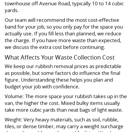
townhouse off Avenue Road, typically 10 to 14 cubic
yards.
Our team will recommend the most cost-effective
band for your job, so you only pay for the space you
actually use. If you fill less than planned, we reduce
the charge. If you have more waste than expected,
we discuss the extra cost before continuing.
What Affects Your Waste Collection Cost
We keep our rubbish removal prices as predictable
as possible, but some factors do influence the final
figure. Understanding these helps you plan and
budget your job with confidence.
Volume: The more space your rubbish takes up in the
van, the higher the cost. Mixed bulky items usually
take more cubic yards than neat bags of light waste.
Weight: Very heavy materials, such as soil, rubble,
tiles, or dense timber, may carry a weight surcharge