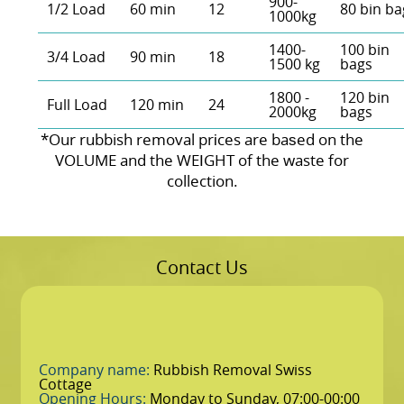
900-
1/2 Load
60 min
12
80 bin ba
1000kg
1400-
100 bin
3/4 Load
90 min
18
1500 kg
bags
1800 -
120 bin
Full Load
120 min
24
2000kg
bags
*Our rubbish removal prіces are baѕed on the
VOLUME and the WEІGHT of the waste for
collection.
Contact Us
Company name:
Rubbish Removal Swiss
Cottage
Opening Hours:
Monday to Sunday, 07:00-00:00