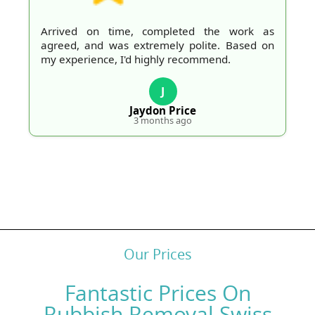
Arrived on time, completed the work as
agreed, and was extremely polite. Based on
my experience, I'd highly recommend.
J
Jaydon Price
3 months ago
Our Prices
Fantastic Prices On
Rubbish Removal Swiss