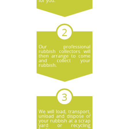
for you.
Our professional
rubbish collectors will
then arrange to come
and collect your
rubbish.
We will load, transport,
unload and dispose of
your rubbish at a scrap
yard or recycling