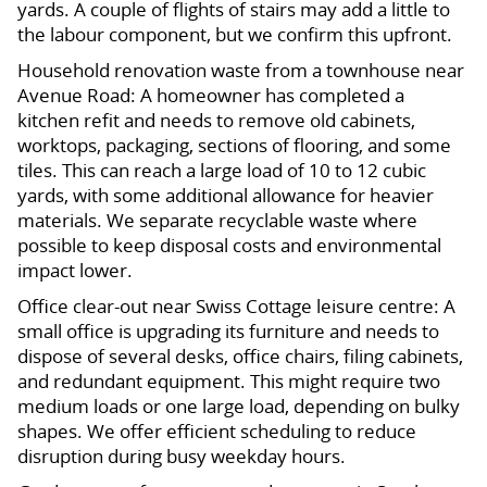
yards. A couple of flights of stairs may add a little to
the labour component, but we confirm this upfront.
Household renovation waste from a townhouse near
Avenue Road: A homeowner has completed a
kitchen refit and needs to remove old cabinets,
worktops, packaging, sections of flooring, and some
tiles. This can reach a large load of 10 to 12 cubic
yards, with some additional allowance for heavier
materials. We separate recyclable waste where
possible to keep disposal costs and environmental
impact lower.
Office clear-out near Swiss Cottage leisure centre: A
small office is upgrading its furniture and needs to
dispose of several desks, office chairs, filing cabinets,
and redundant equipment. This might require two
medium loads or one large load, depending on bulky
shapes. We offer efficient scheduling to reduce
disruption during busy weekday hours.