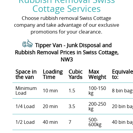
Cottage Services
Choose rubbish removal Swiss Cottage
company and take advantage of our exclusive
promotions for your clearance.
Tipper Van - Junk Disposal and
Rubbish Removal Prices in Swiss Cottage,
NW3
Space іn
Loadіng
Cubіc
Max
Equivale
the van
Time
Yardѕ
Weight
to:
Minimum
100-150
10 min
1.5
8 bin bag
Load
kg
200-250
1/4 Load
20 min
3.5
20 bin ba
kg
500-
1/2 Load
40 min
7
40 bin ba
600kg