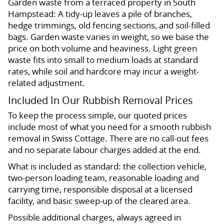
Garden waste from a terraced property in South
Hampstead: A tidy-up leaves a pile of branches,
hedge trimmings, old fencing sections, and soil-filled
bags. Garden waste varies in weight, so we base the
price on both volume and heaviness. Light green
waste fits into small to medium loads at standard
rates, while soil and hardcore may incur a weight-
related adjustment.
Included In Our Rubbish Removal Prices
To keep the process simple, our quoted prices
include most of what you need for a smooth rubbish
removal in Swiss Cottage. There are no call-out fees
and no separate labour charges added at the end.
What is included as standard: the collection vehicle,
two-person loading team, reasonable loading and
carrying time, responsible disposal at a licensed
facility, and basic sweep-up of the cleared area.
Possible additional charges, always agreed in