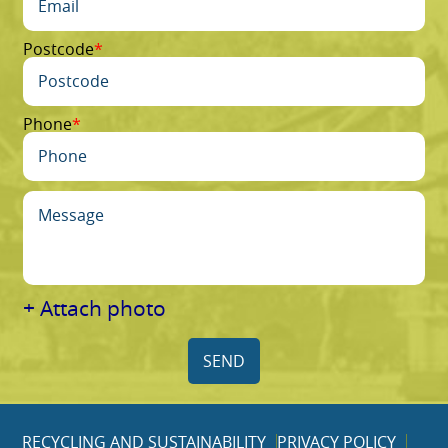
Postcode
Phone
+ Attach photo
SEND
RECYCLING AND SUSTAINABILITY
PRIVACY POLICY