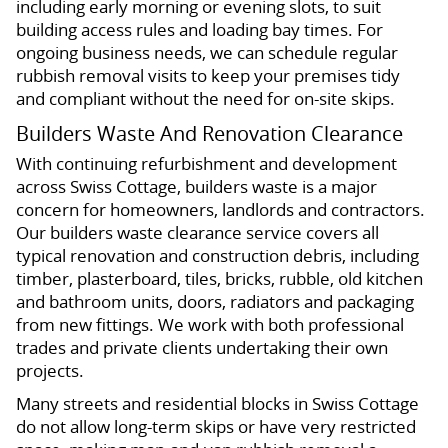
including early morning or evening slots, to suit
building access rules and loading bay times. For
ongoing business needs, we can schedule regular
rubbish removal visits to keep your premises tidy
and compliant without the need for on-site skips.
Builders Waste And Renovation Clearance
With continuing refurbishment and development
across Swiss Cottage, builders waste is a major
concern for homeowners, landlords and contractors.
Our builders waste clearance service covers all
typical renovation and construction debris, including
timber, plasterboard, tiles, bricks, rubble, old kitchen
and bathroom units, doors, radiators and packaging
from new fittings. We work with both professional
trades and private clients undertaking their own
projects.
Many streets and residential blocks in Swiss Cottage
do not allow long-term skips or have very restricted