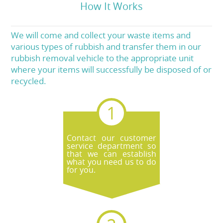
How It Works
We will come and collect your waste items and
various types of rubbish and transfer them in our
rubbish removal vehicle to the appropriate unit
where your items will successfully be disposed of or
recycled.
Contact our customer
service department so
that we can establish
what you need us to do
for you.