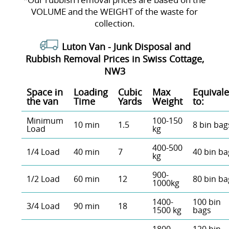
VOLUME and the WEІGHT of the waste for
collection.
Luton Van -
Junk Disposal and
Rubbish Removal Prices in Swiss Cottage,
NW3
Space іn
Loadіng
Cubіc
Max
Equivale
the van
Time
Yardѕ
Weight
to:
Minimum
100-150
10 min
1.5
8 bin bag
Load
kg
400-500
1/4 Load
40 min
7
40 bin ba
kg
900-
1/2 Load
60 min
12
80 bin ba
1000kg
1400-
100 bin
3/4 Load
90 min
18
1500 kg
bags