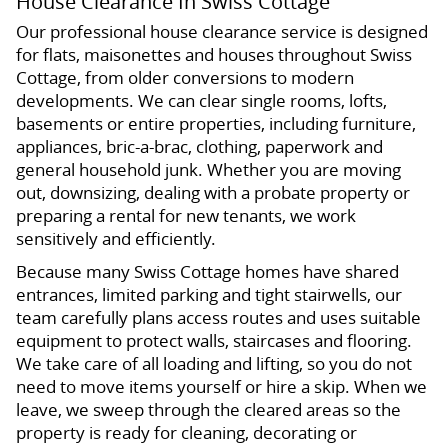
House Clearance In Swiss Cottage
Our professional house clearance service is designed
for flats, maisonettes and houses throughout Swiss
Cottage, from older conversions to modern
developments. We can clear single rooms, lofts,
basements or entire properties, including furniture,
appliances, bric-a-brac, clothing, paperwork and
general household junk. Whether you are moving
out, downsizing, dealing with a probate property or
preparing a rental for new tenants, we work
sensitively and efficiently.
Because many Swiss Cottage homes have shared
entrances, limited parking and tight stairwells, our
team carefully plans access routes and uses suitable
equipment to protect walls, staircases and flooring.
We take care of all loading and lifting, so you do not
need to move items yourself or hire a skip. When we
leave, we sweep through the cleared areas so the
property is ready for cleaning, decorating or