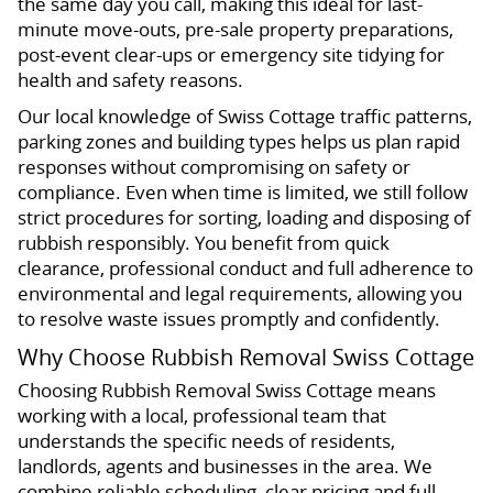
the same day you call, making this ideal for last-
minute move-outs, pre-sale property preparations,
post-event clear-ups or emergency site tidying for
health and safety reasons.
Our local knowledge of Swiss Cottage traffic patterns,
parking zones and building types helps us plan rapid
responses without compromising on safety or
compliance. Even when time is limited, we still follow
strict procedures for sorting, loading and disposing of
rubbish responsibly. You benefit from quick
clearance, professional conduct and full adherence to
environmental and legal requirements, allowing you
to resolve waste issues promptly and confidently.
Why Choose Rubbish Removal Swiss Cottage
Choosing Rubbish Removal Swiss Cottage means
working with a local, professional team that
understands the specific needs of residents,
landlords, agents and businesses in the area. We
combine reliable scheduling, clear pricing and full