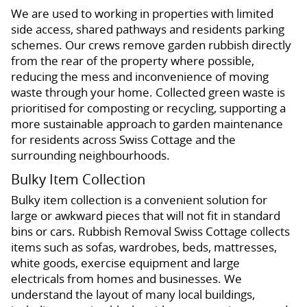
We are used to working in properties with limited
side access, shared pathways and residents parking
schemes. Our crews remove garden rubbish directly
from the rear of the property where possible,
reducing the mess and inconvenience of moving
waste through your home. Collected green waste is
prioritised for composting or recycling, supporting a
more sustainable approach to garden maintenance
for residents across Swiss Cottage and the
surrounding neighbourhoods.
Bulky Item Collection
Bulky item collection is a convenient solution for
large or awkward pieces that will not fit in standard
bins or cars. Rubbish Removal Swiss Cottage collects
items such as sofas, wardrobes, beds, mattresses,
white goods, exercise equipment and large
electricals from homes and businesses. We
understand the layout of many local buildings,