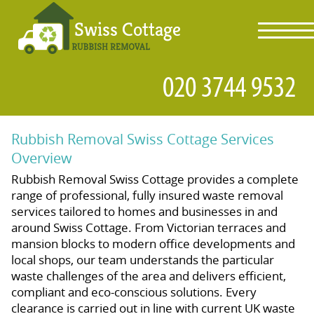
toggl
navig
Rubbish Removal Swiss Cottage Services
Overview
Rubbish Removal Swiss Cottage provides a complete
range of professional, fully insured waste removal
services tailored to homes and businesses in and
around Swiss Cottage. From Victorian terraces and
mansion blocks to modern office developments and
local shops, our team understands the particular
waste challenges of the area and delivers efficient,
compliant and eco-conscious solutions. Every
clearance is carried out in line with current UK waste