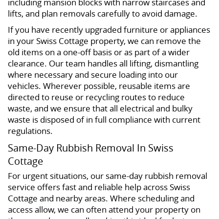
including mansion blocks with narrow staircases and
lifts, and plan removals carefully to avoid damage.
If you have recently upgraded furniture or appliances
in your Swiss Cottage property, we can remove the
old items on a one-off basis or as part of a wider
clearance. Our team handles all lifting, dismantling
where necessary and secure loading into our
vehicles. Wherever possible, reusable items are
directed to reuse or recycling routes to reduce
waste, and we ensure that all electrical and bulky
waste is disposed of in full compliance with current
regulations.
Same-Day Rubbish Removal In Swiss
Cottage
For urgent situations, our same-day rubbish removal
service offers fast and reliable help across Swiss
Cottage and nearby areas. Where scheduling and
access allow, we can often attend your property on