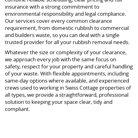
insurance with a strong commitment to
environmental responsibility and legal compliance.
Our services cover every common clearance
requirement, from domestic rubbish to commercial
and builders waste, so you can deal with a single
trusted provider for all your rubbish removal needs.
Whatever the size or complexity of your clearance,
we approach every job with the same focus on
safety, respect for your property and careful handling
of your waste. With flexible appointments, including
same-day options where available, and experienced
crews used to working in Swiss Cottage properties of
all types, we provide a straightforward, professional
solution to keeping your space clear, tidy and
compliant.