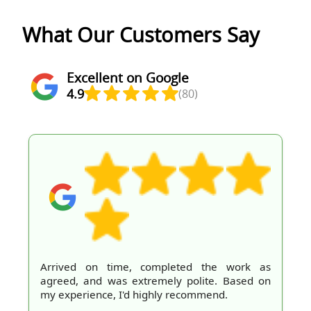
What Our Customers Say
Excellent on Google
4.9
(80)
Arrived on time, completed the work as
agreed, and was extremely polite. Based on
my experience, I'd highly recommend.