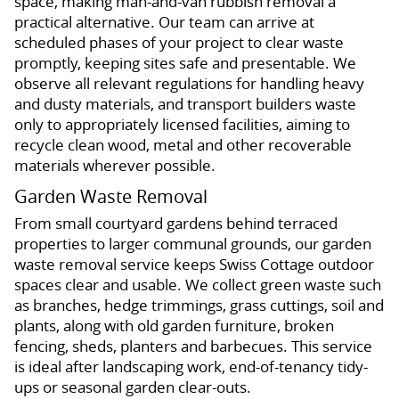
space, making man-and-van rubbish removal a
practical alternative. Our team can arrive at
scheduled phases of your project to clear waste
promptly, keeping sites safe and presentable. We
observe all relevant regulations for handling heavy
and dusty materials, and transport builders waste
only to appropriately licensed facilities, aiming to
recycle clean wood, metal and other recoverable
materials wherever possible.
Garden Waste Removal
From small courtyard gardens behind terraced
properties to larger communal grounds, our garden
waste removal service keeps Swiss Cottage outdoor
spaces clear and usable. We collect green waste such
as branches, hedge trimmings, grass cuttings, soil and
plants, along with old garden furniture, broken
fencing, sheds, planters and barbecues. This service
is ideal after landscaping work, end-of-tenancy tidy-
ups or seasonal garden clear-outs.