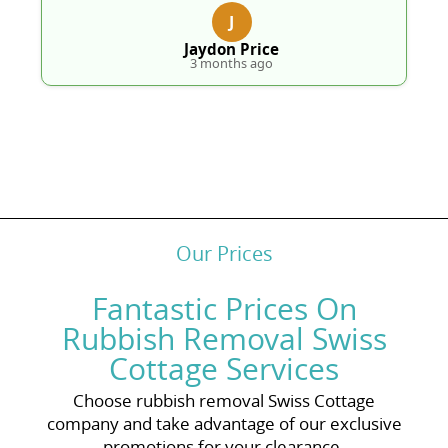
J
Jaydon Price
3 months ago
Our Prices
Fantastic Prices On
Rubbish Removal Swiss
Cottage Services
Choose rubbish removal Swiss Cottage
company and take advantage of our exclusive
promotions for your clearance.