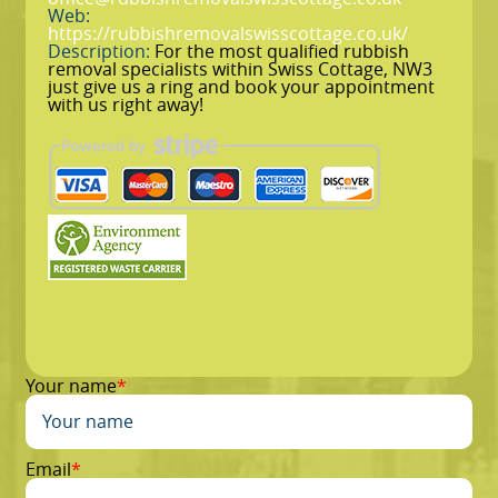
Web:
https://rubbishremovalswisscottage.co.uk/
Description:
For the most qualified rubbish
removal specialists within Swiss Cottage, NW3
just give us a ring and book your appointment
with us right away!
Your name
Email