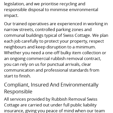
legislation, and we prioritise recycling and
responsible disposal to minimise environmental
impact.
Our trained operatives are experienced in working in
narrow streets, controlled parking zones and
communal buildings typical of Swiss Cottage. We plan
each job carefully to protect your property, respect
neighbours and keep disruption to a minimum.
Whether you need a one-off bulky item collection or
an ongoing commercial rubbish removal contract,
you can rely on us for punctual arrivals, clear
communication and professional standards from
start to finish.
Compliant, Insured And Environmentally
Responsible
All services provided by Rubbish Removal Swiss
Cottage are carried out under full public liability
insurance, giving you peace of mind when our team