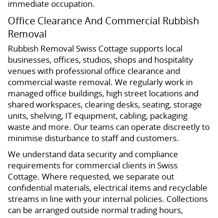
immediate occupation.
Office Clearance And Commercial Rubbish
Removal
Rubbish Removal Swiss Cottage supports local
businesses, offices, studios, shops and hospitality
venues with professional office clearance and
commercial waste removal. We regularly work in
managed office buildings, high street locations and
shared workspaces, clearing desks, seating, storage
units, shelving, IT equipment, cabling, packaging
waste and more. Our teams can operate discreetly to
minimise disturbance to staff and customers.
We understand data security and compliance
requirements for commercial clients in Swiss
Cottage. Where requested, we separate out
confidential materials, electrical items and recyclable
streams in line with your internal policies. Collections
can be arranged outside normal trading hours,