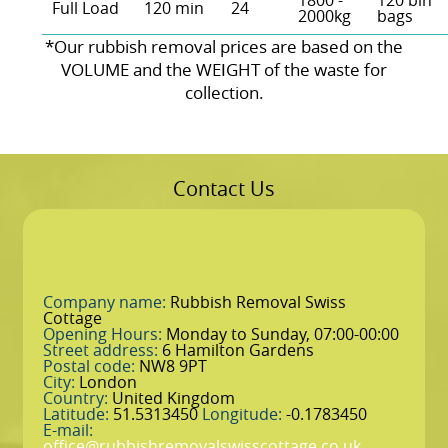
1800 -
120 bin
Full Load
120 min
24
2000kg
bags
*Our rubbish removal prіces are baѕed on the
VOLUME and the WEІGHT of the waste for
collection.
Contact Us
Company name:
Rubbish Removal Swiss
Cottage
Opening Hours:
Monday to Sunday, 07:00-00:00
Street address:
6 Hamilton Gardens
Postal code:
NW8 9PT
City:
London
Country:
United Kingdom
Latitude:
51.5313450
Longitude:
-0.1783450
E-mail:
office@rubbishremovalswisscottage.co.uk