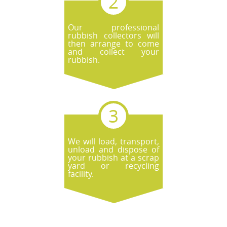
Our professional
rubbish collectors will
then arrange to come
and collect your
rubbish.
We will load, transport,
unload and dispose of
your rubbish at a scrap
yard or recycling
facility.