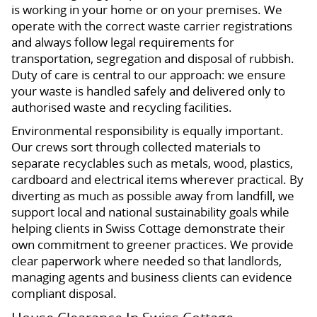
is working in your home or on your premises. We
operate with the correct waste carrier registrations
and always follow legal requirements for
transportation, segregation and disposal of rubbish.
Duty of care is central to our approach: we ensure
your waste is handled safely and delivered only to
authorised waste and recycling facilities.
Environmental responsibility is equally important.
Our crews sort through collected materials to
separate recyclables such as metals, wood, plastics,
cardboard and electrical items wherever practical. By
diverting as much as possible away from landfill, we
support local and national sustainability goals while
helping clients in Swiss Cottage demonstrate their
own commitment to greener practices. We provide
clear paperwork where needed so that landlords,
managing agents and business clients can evidence
compliant disposal.