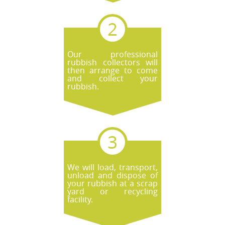
Our professional
rubbish collectors will
then arrange to come
and collect your
rubbish.
We will load, transport,
unload and dispose of
your rubbish at a scrap
yard or recycling
facility.