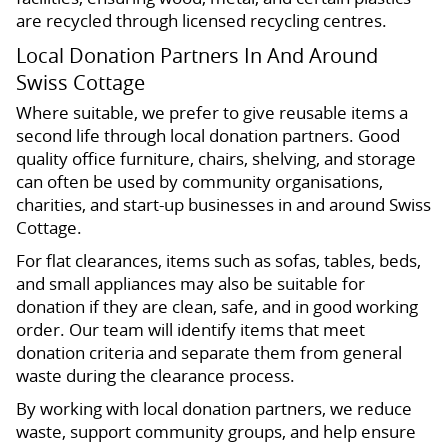
are recycled through licensed recycling centres.
Local Donation Partners In And Around
Swiss Cottage
Where suitable, we prefer to give reusable items a
second life through local donation partners. Good
quality office furniture, chairs, shelving, and storage
can often be used by community organisations,
charities, and start-up businesses in and around Swiss
Cottage.
For flat clearances, items such as sofas, tables, beds,
and small appliances may also be suitable for
donation if they are clean, safe, and in good working
order. Our team will identify items that meet
donation criteria and separate them from general
waste during the clearance process.
By working with local donation partners, we reduce
waste, support community groups, and help ensure