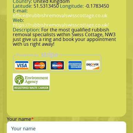
Country:
United Kingdom
Latitude:
51.5313450
Longitude:
-0.1783450
E-mail:
office@rubbishremovalswisscottage.co.uk
Web:
https://rubbishremovalswisscottage.co.uk/
Description:
For the most qualified rubbish
removal specialists within Swiss Cottage, NW3
just give us a ring and book your appointment
with us right away!
Your name