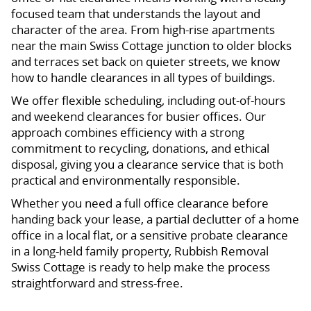
focused team that understands the layout and
character of the area. From high-rise apartments
near the main Swiss Cottage junction to older blocks
and terraces set back on quieter streets, we know
how to handle clearances in all types of buildings.
We offer flexible scheduling, including out-of-hours
and weekend clearances for busier offices. Our
approach combines efficiency with a strong
commitment to recycling, donations, and ethical
disposal, giving you a clearance service that is both
practical and environmentally responsible.
Whether you need a full office clearance before
handing back your lease, a partial declutter of a home
office in a local flat, or a sensitive probate clearance
in a long-held family property, Rubbish Removal
Swiss Cottage is ready to help make the process
straightforward and stress-free.