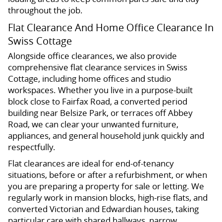
throughout the job.
Flat Clearance And Home Office Clearance In
Swiss Cottage
Alongside office clearances, we also provide
comprehensive flat clearance services in Swiss
Cottage, including home offices and studio
workspaces. Whether you live in a purpose-built
block close to Fairfax Road, a converted period
building near Belsize Park, or terraces off Abbey
Road, we can clear your unwanted furniture,
appliances, and general household junk quickly and
respectfully.
Flat clearances are ideal for end-of-tenancy
situations, before or after a refurbishment, or when
you are preparing a property for sale or letting. We
regularly work in mansion blocks, high-rise flats, and
converted Victorian and Edwardian houses, taking
particular care with shared hallways, narrow