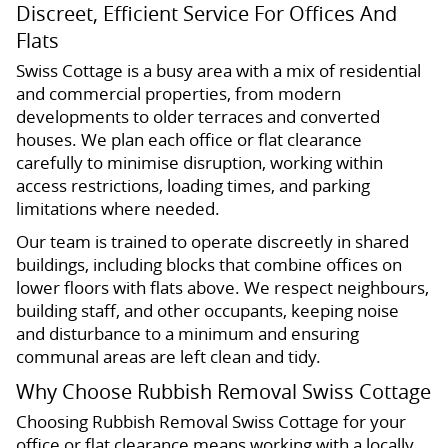
Discreet, Efficient Service For Offices And
Flats
Swiss Cottage is a busy area with a mix of residential
and commercial properties, from modern
developments to older terraces and converted
houses. We plan each office or flat clearance
carefully to minimise disruption, working within
access restrictions, loading times, and parking
limitations where needed.
Our team is trained to operate discreetly in shared
buildings, including blocks that combine offices on
lower floors with flats above. We respect neighbours,
building staff, and other occupants, keeping noise
and disturbance to a minimum and ensuring
communal areas are left clean and tidy.
Why Choose Rubbish Removal Swiss Cottage
Choosing Rubbish Removal Swiss Cottage for your
office or flat clearance means working with a locally