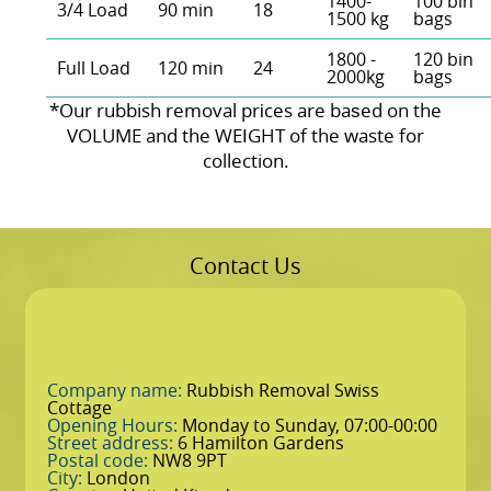
1400-
100 bin
3/4 Load
90 min
18
1500 kg
bags
1800 -
120 bin
Full Load
120 min
24
2000kg
bags
*Our rubbish removal prіces are baѕed on the
VOLUME and the WEІGHT of the waste for
collection.
Contact Us
Company name:
Rubbish Removal Swiss
Cottage
Opening Hours:
Monday to Sunday, 07:00-00:00
Street address:
6 Hamilton Gardens
Postal code:
NW8 9PT
City:
London