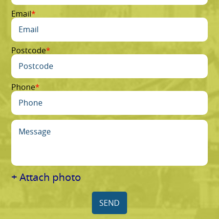
Email
Postcode
Phone
+ Attach photo
SEND