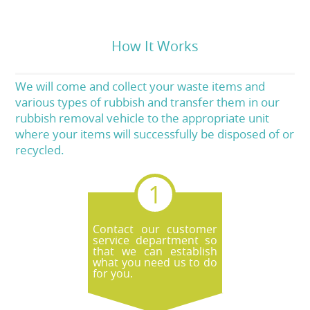
How It Works
We will come and collect your waste items and
various types of rubbish and transfer them in our
rubbish removal vehicle to the appropriate unit
where your items will successfully be disposed of or
recycled.
Contact our customer
service department so
that we can establish
what you need us to do
for you.