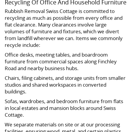
Recycling Of Office And Household Furniture
Rubbish Removal Swiss Cottage is committed to
recycling as much as possible from every office and
flat clearance. Many clearances involve large
volumes of furniture and fixtures, which we divert
from landfill wherever we can. Items we commonly
recycle include:
Office desks, meeting tables, and boardroom
furniture from commercial spaces along Finchley
Road and nearby business hubs.
Chairs, filing cabinets, and storage units from smaller
studios and shared workspaces in converted
buildings.
Sofas, wardrobes, and bedroom furniture from flats
in local estates and mansion blocks around Swiss
Cottage.
We separate materials on site or at our processing
facilities, ensuring wood, metal, and certain plastics