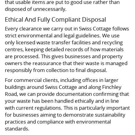
that usable items are put to good use rather than
disposed of unnecessarily.
Ethical And Fully Compliant Disposal
Every clearance we carry out in Swiss Cottage follows
strict environmental and legal guidelines. We use
only licensed waste transfer facilities and recycling
centres, keeping detailed records of how materials
are processed. This gives businesses and property
owners the reassurance that their waste is managed
responsibly from collection to final disposal.
For commercial clients, including offices in larger
buildings around Swiss Cottage and along Finchley
Road, we can provide documentation confirming that
your waste has been handled ethically and in line
with current regulations. This is particularly important
for businesses aiming to demonstrate sustainability
practices and compliance with environmental
standards.