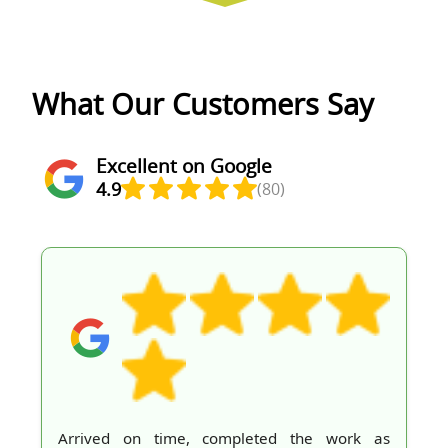
What Our Customers Say
Excellent on Google
4.9
(80)
Arrived on time, completed the work as