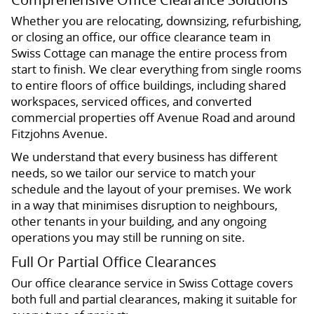
Whether you are relocating, downsizing, refurbishing,
or closing an office, our office clearance team in
Swiss Cottage can manage the entire process from
start to finish. We clear everything from single rooms
to entire floors of office buildings, including shared
workspaces, serviced offices, and converted
commercial properties off Avenue Road and around
Fitzjohns Avenue.
We understand that every business has different
needs, so we tailor our service to match your
schedule and the layout of your premises. We work
in a way that minimises disruption to neighbours,
other tenants in your building, and any ongoing
operations you may still be running on site.
Full Or Partial Office Clearances
Our office clearance service in Swiss Cottage covers
both full and partial clearances, making it suitable for