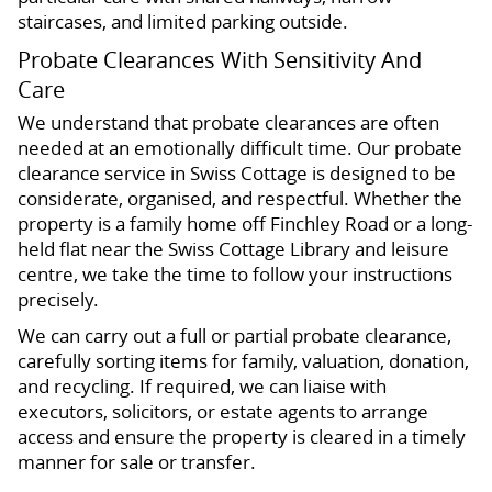
staircases, and limited parking outside.
Probate Clearances With Sensitivity And
Care
We understand that probate clearances are often
needed at an emotionally difficult time. Our probate
clearance service in Swiss Cottage is designed to be
considerate, organised, and respectful. Whether the
property is a family home off Finchley Road or a long-
held flat near the Swiss Cottage Library and leisure
centre, we take the time to follow your instructions
precisely.
We can carry out a full or partial probate clearance,
carefully sorting items for family, valuation, donation,
and recycling. If required, we can liaise with
executors, solicitors, or estate agents to arrange
access and ensure the property is cleared in a timely
manner for sale or transfer.