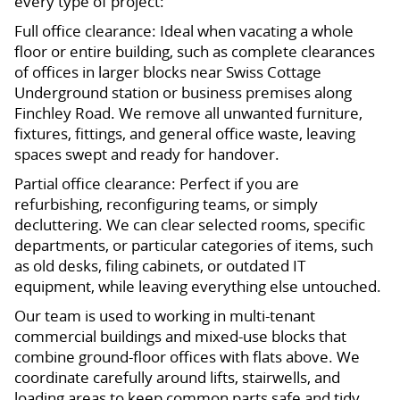
every type of project:
Full office clearance: Ideal when vacating a whole
floor or entire building, such as complete clearances
of offices in larger blocks near Swiss Cottage
Underground station or business premises along
Finchley Road. We remove all unwanted furniture,
fixtures, fittings, and general office waste, leaving
spaces swept and ready for handover.
Partial office clearance: Perfect if you are
refurbishing, reconfiguring teams, or simply
decluttering. We can clear selected rooms, specific
departments, or particular categories of items, such
as old desks, filing cabinets, or outdated IT
equipment, while leaving everything else untouched.
Our team is used to working in multi-tenant
commercial buildings and mixed-use blocks that
combine ground-floor offices with flats above. We
coordinate carefully around lifts, stairwells, and
loading areas to keep common parts safe and tidy