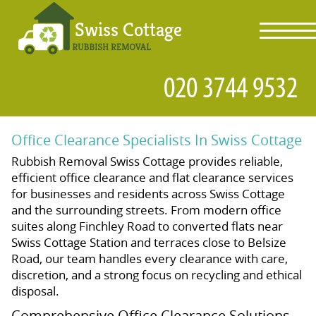
toggl
navig
Office Clearance Specialists In Swiss Cottage
Rubbish Removal Swiss Cottage provides reliable,
efficient office clearance and flat clearance services
for businesses and residents across Swiss Cottage
and the surrounding streets. From modern office
suites along Finchley Road to converted flats near
Swiss Cottage Station and terraces close to Belsize
Road, our team handles every clearance with care,
discretion, and a strong focus on recycling and ethical
disposal.
Comprehensive Office Clearance Solutions