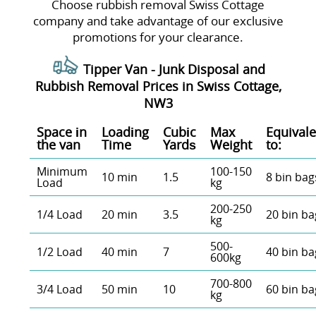
Choose rubbish removal Swiss Cottage
company and take advantage of our exclusive
promotions for your clearance.
Tipper Van - Junk Disposal and
Rubbish Removal Prices in Swiss Cottage,
NW3
Space іn
Loadіng
Cubіc
Max
Equivale
the van
Time
Yardѕ
Weight
to:
Minimum
100-150
10 min
1.5
8 bin bag
Load
kg
200-250
1/4 Load
20 min
3.5
20 bin ba
kg
500-
1/2 Load
40 min
7
40 bin ba
600kg
700-800
3/4 Load
50 min
10
60 bin ba
kg