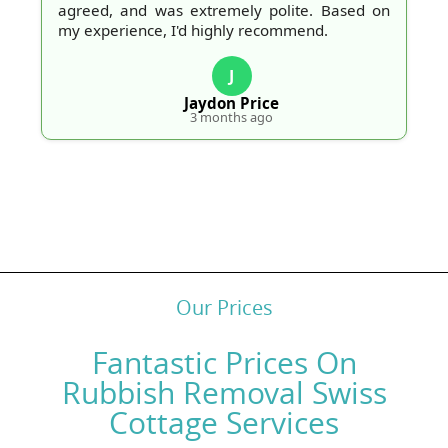
agreed, and was extremely polite. Based on
my experience, I'd highly recommend.
J
Jaydon Price
3 months ago
Our Prices
Fantastic Prices On
Rubbish Removal Swiss
Cottage Services