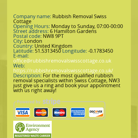
Company name:
Rubbish Removal Swiss
Cottage
Opening Hours:
Monday to Sunday, 07:00-00:00
Street address:
6 Hamilton Gardens
Postal code:
NW8 9PT
City:
London
Country:
United Kingdom
Latitude:
51.5313450
Longitude:
-0.1783450
E-mail:
office@rubbishremovalswisscottage.co.uk
Web:
https://rubbishremovalswisscottage.co.uk/
Description:
For the most qualified rubbish
removal specialists within Swiss Cottage, NW3
just give us a ring and book your appointment
with us right away!