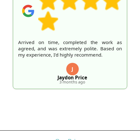
Arrived on time, completed the work as
agreed, and was extremely polite. Based on
my experience, I'd highly recommend.
J
Jaydon Price
3 months ago