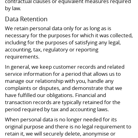
contractual clauses or equivalent measures required
by law.
Data Retention
We retain personal data only for as long as is
necessary for the purposes for which it was collected,
including for the purposes of satisfying any legal,
accounting, tax, regulatory or reporting
requirements.
In general, we keep customer records and related
service information for a period that allows us to
manage our relationship with you, handle any
complaints or disputes, and demonstrate that we
have fulfilled our obligations. Financial and
transaction records are typically retained for the
period required by tax and accounting laws.
When personal data is no longer needed for its
original purpose and there is no legal requirement to
retain it, we will securely delete, anonymise or