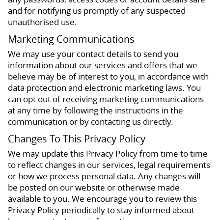
and for notifying us promptly of any suspected
unauthorised use.
Marketing Communications
We may use your contact details to send you
information about our services and offers that we
believe may be of interest to you, in accordance with
data protection and electronic marketing laws. You
can opt out of receiving marketing communications
at any time by following the instructions in the
communication or by contacting us directly.
Changes To This Privacy Policy
We may update this Privacy Policy from time to time
to reflect changes in our services, legal requirements
or how we process personal data. Any changes will
be posted on our website or otherwise made
available to you. We encourage you to review this
Privacy Policy periodically to stay informed about