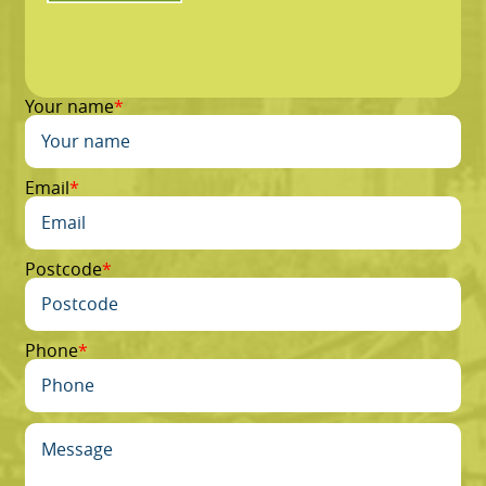
Your name
Email
Postcode
Phone