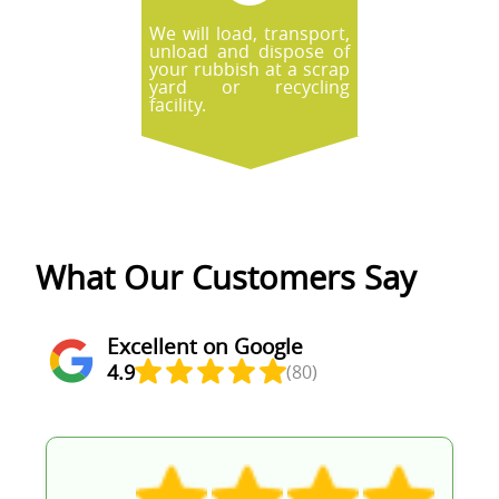
We will load, transport,
unload and dispose of
your rubbish at a scrap
yard or recycling
facility.
What Our Customers Say
Excellent on Google
4.9
(80)