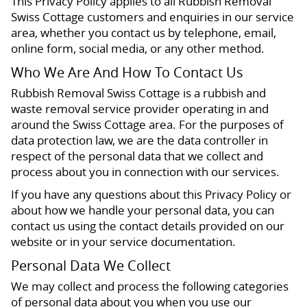
This Privacy Policy applies to all Rubbish Removal
Swiss Cottage customers and enquiries in our service
area, whether you contact us by telephone, email,
online form, social media, or any other method.
Who We Are And How To Contact Us
Rubbish Removal Swiss Cottage is a rubbish and
waste removal service provider operating in and
around the Swiss Cottage area. For the purposes of
data protection law, we are the data controller in
respect of the personal data that we collect and
process about you in connection with our services.
If you have any questions about this Privacy Policy or
about how we handle your personal data, you can
contact us using the contact details provided on our
website or in your service documentation.
Personal Data We Collect
We may collect and process the following categories
of personal data about you when you use our