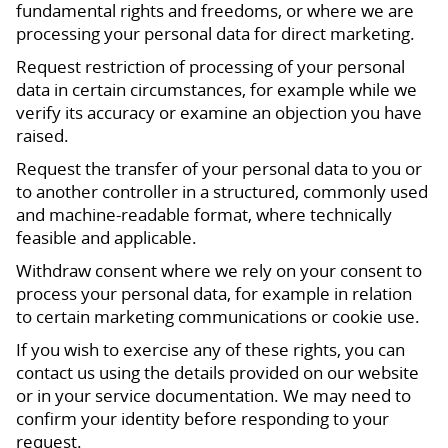
fundamental rights and freedoms, or where we are
processing your personal data for direct marketing.
Request restriction of processing of your personal
data in certain circumstances, for example while we
verify its accuracy or examine an objection you have
raised.
Request the transfer of your personal data to you or
to another controller in a structured, commonly used
and machine-readable format, where technically
feasible and applicable.
Withdraw consent where we rely on your consent to
process your personal data, for example in relation
to certain marketing communications or cookie use.
If you wish to exercise any of these rights, you can
contact us using the details provided on our website
or in your service documentation. We may need to
confirm your identity before responding to your
request.