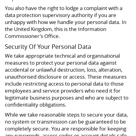
You also have the right to lodge a complaint with a
data protection supervisory authority if you are
unhappy with how we handle your personal data. In
the United Kingdom, this is the Information
Commissioner's Office.
Security Of Your Personal Data
We take appropriate technical and organisational
measures to protect your personal data against
accidental or unlawful destruction, loss, alteration,
unauthorised disclosure or access. These measures
include restricting access to personal data to those
employees and service providers who need it for
legitimate business purposes and who are subject to
confidentiality obligations.
While we take reasonable steps to secure your data,
no system or transmission can be guaranteed to be
completely secure. You are responsible for keeping
any passwords, access codes or account details safe