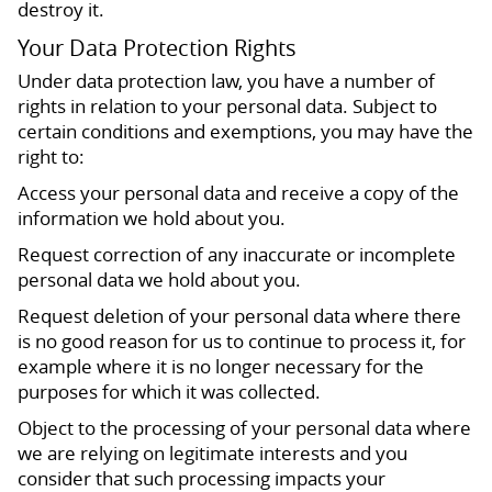
destroy it.
Your Data Protection Rights
Under data protection law, you have a number of
rights in relation to your personal data. Subject to
certain conditions and exemptions, you may have the
right to:
Access your personal data and receive a copy of the
information we hold about you.
Request correction of any inaccurate or incomplete
personal data we hold about you.
Request deletion of your personal data where there
is no good reason for us to continue to process it, for
example where it is no longer necessary for the
purposes for which it was collected.
Object to the processing of your personal data where
we are relying on legitimate interests and you
consider that such processing impacts your