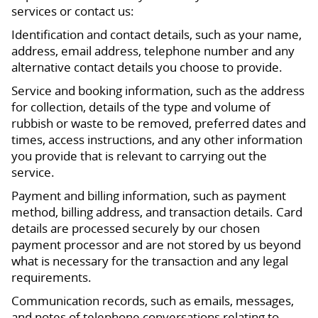
services or contact us:
Identification and contact details, such as your name,
address, email address, telephone number and any
alternative contact details you choose to provide.
Service and booking information, such as the address
for collection, details of the type and volume of
rubbish or waste to be removed, preferred dates and
times, access instructions, and any other information
you provide that is relevant to carrying out the
service.
Payment and billing information, such as payment
method, billing address, and transaction details. Card
details are processed securely by our chosen
payment processor and are not stored by us beyond
what is necessary for the transaction and any legal
requirements.
Communication records, such as emails, messages,
and notes of telephone conversations relating to