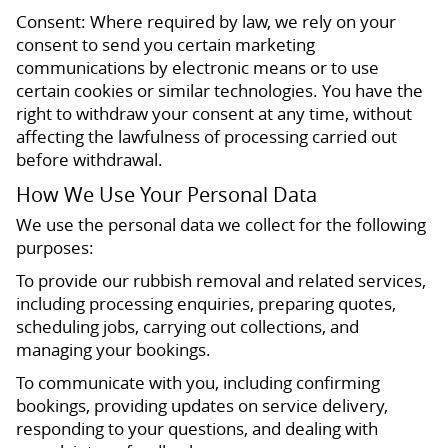
Consent: Where required by law, we rely on your
consent to send you certain marketing
communications by electronic means or to use
certain cookies or similar technologies. You have the
right to withdraw your consent at any time, without
affecting the lawfulness of processing carried out
before withdrawal.
How We Use Your Personal Data
We use the personal data we collect for the following
purposes:
To provide our rubbish removal and related services,
including processing enquiries, preparing quotes,
scheduling jobs, carrying out collections, and
managing your bookings.
To communicate with you, including confirming
bookings, providing updates on service delivery,
responding to your questions, and dealing with