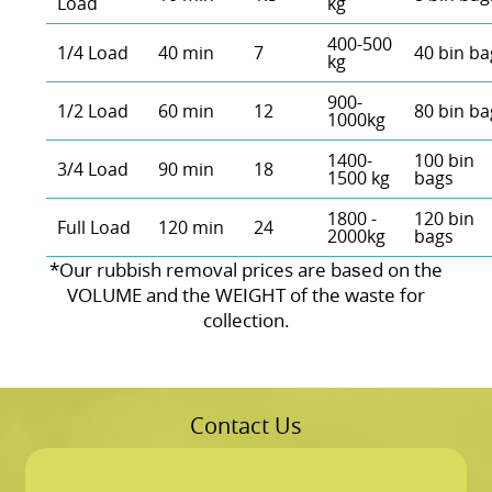
Load
kg
400-500
1/4 Load
40 min
7
40 bin ba
kg
900-
1/2 Load
60 min
12
80 bin ba
1000kg
1400-
100 bin
3/4 Load
90 min
18
1500 kg
bags
1800 -
120 bin
Full Load
120 min
24
2000kg
bags
*Our rubbish removal prіces are baѕed on the
VOLUME and the WEІGHT of the waste for
collection.
Contact Us