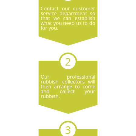
Contact our customer
service department so
that we can establish
what you need us to do
for you.
Our professional
rubbish collectors will
then arrange to come
and collect your
rubbish.