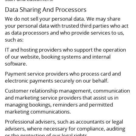
Data Sharing And Processors
We do not sell your personal data. We may share
your personal data with trusted third parties who act
as data processors and who provide services to us,
such as:
IT and hosting providers who support the operation
of our website, booking systems and internal
software.
Payment service providers who process card and
electronic payments securely on our behalf.
Customer relationship management, communication
and marketing service providers that assist us in
managing bookings, reminders and permitted
marketing communications.
Professional advisers, such as accountants or legal
advisers, where necessary for compliance, auditing
or the protection of our legal rights.