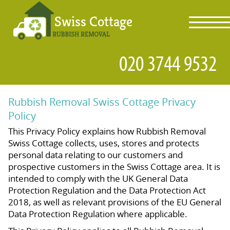
toggl
navig
Rubbish Removal Swiss Cottage Privacy
Policy
This Privacy Policy explains how Rubbish Removal
Swiss Cottage collects, uses, stores and protects
personal data relating to our customers and
prospective customers in the Swiss Cottage area. It is
intended to comply with the UK General Data
Protection Regulation and the Data Protection Act
2018, as well as relevant provisions of the EU General
Data Protection Regulation where applicable.