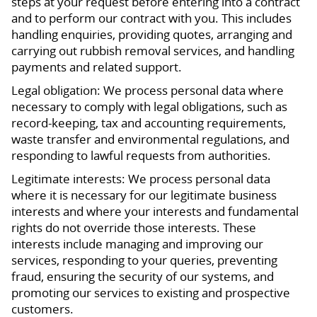
steps at your request before entering into a contract
and to perform our contract with you. This includes
handling enquiries, providing quotes, arranging and
carrying out rubbish removal services, and handling
payments and related support.
Legal obligation: We process personal data where
necessary to comply with legal obligations, such as
record-keeping, tax and accounting requirements,
waste transfer and environmental regulations, and
responding to lawful requests from authorities.
Legitimate interests: We process personal data
where it is necessary for our legitimate business
interests and where your interests and fundamental
rights do not override those interests. These
interests include managing and improving our
services, responding to your queries, preventing
fraud, ensuring the security of our systems, and
promoting our services to existing and prospective
customers.