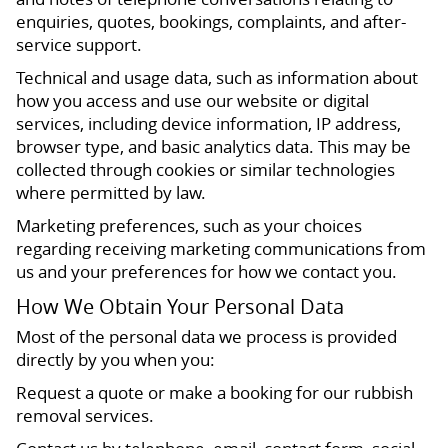
enquiries, quotes, bookings, complaints, and after-
service support.
Technical and usage data, such as information about
how you access and use our website or digital
services, including device information, IP address,
browser type, and basic analytics data. This may be
collected through cookies or similar technologies
where permitted by law.
Marketing preferences, such as your choices
regarding receiving marketing communications from
us and your preferences for how we contact you.
How We Obtain Your Personal Data
Most of the personal data we process is provided
directly by you when you:
Request a quote or make a booking for our rubbish
removal services.