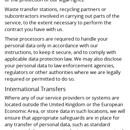
Waste transfer stations, recycling partners or
subcontractors involved in carrying out parts of the
service, to the extent necessary to perform the
contract you have with us.
These processors are required to handle your
personal data only in accordance with our
instructions, to keep it secure, and to comply with
applicable data protection law. We may also disclose
your personal data to law enforcement agencies,
regulators or other authorities where we are legally
required or permitted to do so.
International Transfers
Where any of our service providers or systems are
located outside the United Kingdom or the European
Economic Area, or store data in such locations, we will
ensure that appropriate safeguards are in place for
any transfer of personal data, such as standard