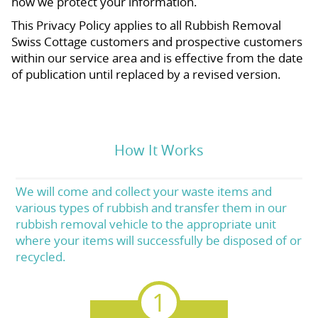
how we protect your information.
This Privacy Policy applies to all Rubbish Removal
Swiss Cottage customers and prospective customers
within our service area and is effective from the date
of publication until replaced by a revised version.
How It Works
We will come and collect your waste items and
various types of rubbish and transfer them in our
rubbish removal vehicle to the appropriate unit
where your items will successfully be disposed of or
recycled.