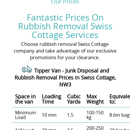
Our Prices
Fantastic Prices On
Rubbish Removal Swiss
Cottage Services
Choose rubbish removal Swiss Cottage
company and take advantage of our exclusive
promotions for your clearance.
Tipper Van - Junk Disposal and
Rubbish Removal Prices in Swiss Cottage,
NW3
Space іn
Loadіng
Cubіc
Max
Equivale
the van
Time
Yardѕ
Weight
to:
Minimum
100-150
10 min
1.5
8 bin bag
Load
kg
200-250