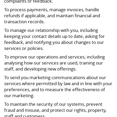
complaints or feedback.
To process payments, manage invoices, handle
refunds if applicable, and maintain financial and
transaction records.
To manage our relationship with you, including
keeping your contact details up to date, asking for
feedback, and notifying you about changes to our
services or policies.
To improve our operations and services, including
analysing how our services are used, training our
staff, and developing new offerings.
To send you marketing communications about our
services where permitted by law and in line with your
preferences, and to measure the effectiveness of
our marketing.
To maintain the security of our systems, prevent
fraud and misuse, and protect our rights, property,
staff and customers.