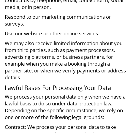
Contact us by telephone, email, contact form, social
media, or in person.
Respond to our marketing communications or
surveys.
Use our website or other online services.
We may also receive limited information about you
from third parties, such as payment processors,
advertising platforms, or business partners, for
example when you make a booking through a
partner site, or when we verify payments or address
details.
Lawful Bases For Processing Your Data
We process your personal data only when we have a
lawful basis to do so under data protection law.
Depending on the specific circumstance, we rely on
one or more of the following legal grounds:
Contract: We process your personal data to take