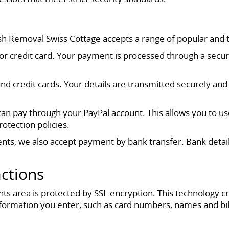
sh Removal Swiss Cottage accepts a range of popular and
t or credit card. Your payment is processed through a secu
nd credit cards. Your details are transmitted securely a
u can pay through your PayPal account. This allows you to u
otection policies.
ients, we also accept payment by bank transfer. Bank detai
.
actions
s area is protected by SSL encryption. This technology 
formation you enter, such as card numbers, names and bil