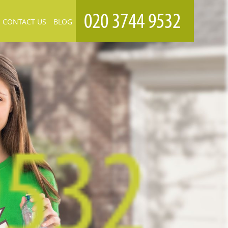
CONTACT US
BLOG