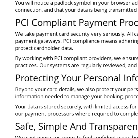
You will notice a padlock symbol in your browser 
connection, and that your data is being transmitted 
PCI Compliant Payment Proc
We take payment card security very seriously. All
payment gateways. PCI compliance means adhering to
protect cardholder data.
By working with PCI compliant providers, we ensure 
practices. Our systems are regularly reviewed, and
Protecting Your Personal In
Beyond your card details, we also protect your per
information needed to manage your booking, proces
Your data is stored securely, with limited access fo
our payment processors where required to complet
Safe, Simple And Transpare
We want every customer to feel confident when bo