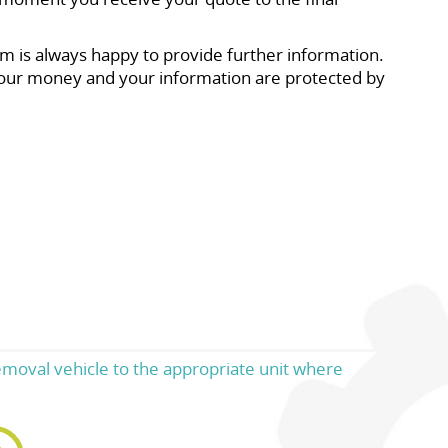
m is always happy to provide further information.
our money and your information are protected by
emoval vehicle to the appropriate unit where