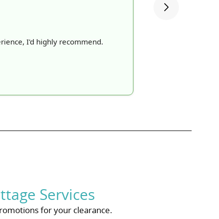
rience, I'd highly recommend.
ttage Services
romotions for your clearance.