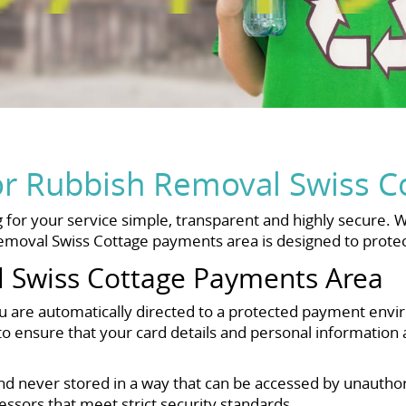
or Rubbish Removal Swiss C
for your service simple, transparent and highly secure. W
emoval Swiss Cottage payments area is designed to protect
 Swiss Cottage Payments Area
u are automatically directed to a protected payment env
ensure that your card details and personal information a
nd never stored in a way that can be accessed by unauthor
ssors that meet strict security standards.