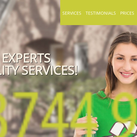
SERVICES
TESTIMONIALS
PRICES
 EXPERTS
ITY SERVICES!