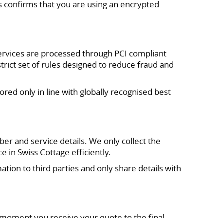
 confirms that you are using an encrypted
ervices are processed through PCI compliant
ict set of rules designed to reduce fraud and
red only in line with globally recognised best
r and service details. We only collect the
in Swiss Cottage efficiently.
tion to third parties and only share details with
moment you receive your quote to the final