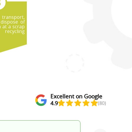
, transport,
dispose of
 at a scrap
ecycling
Excellent on Google
4.9
(80)