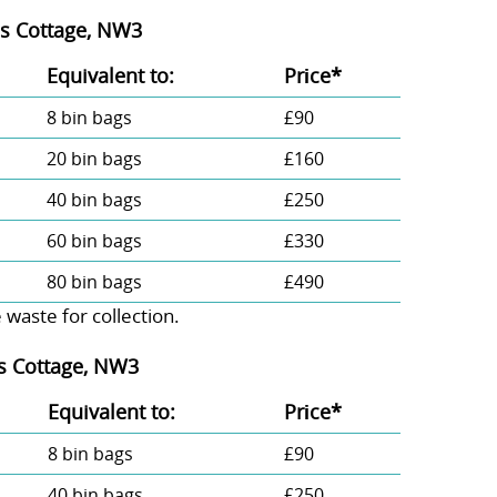
ss Cottage, NW3
Equivalent to:
Prіce*
8 bin bags
£90
20 bin bags
£160
40 bin bags
£250
60 bin bags
£330
80 bin bags
£490
aste for collection.
ss Cottage, NW3
Equivalent to:
Prіce*
8 bin bags
£90
40 bin bags
£250