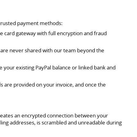
 trusted payment methods:
re card gateway with full encryption and fraud
nd are never shared with our team beyond the
se your existing PayPal balance or linked bank and
ls are provided on your invoice, and once the
creates an encrypted connection between your
ling addresses, is scrambled and unreadable during