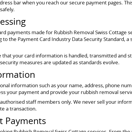
address bar when you reach our secure payment pages. This
safely.
essing
 card payments made for Rubbish Removal Swiss Cottage s
 the Payment Card Industry Data Security Standard, a str
that your card information is handled, transmitted and sto
 security measures are updated as standards evolve.
formation
sonal information such as your name, address, phone numbe
s your payment and provide your rubbish removal service 
r authorised staff members only. We never sell your informa
e a transaction.
nt Payments
oking Rubbish Removal Swiss Cottage services. From the 