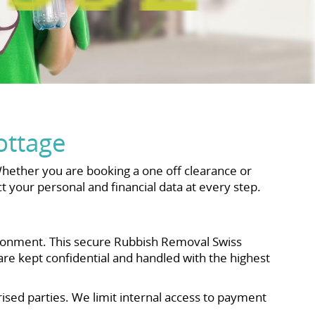
ottage
hether you are booking a one off clearance or
 your personal and financial data at every step.
ironment. This secure Rubbish Removal Swiss
re kept confidential and handled with the highest
ised parties. We limit internal access to payment