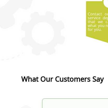
Contact o
service d
that we c
what you n
for you.
What Our Customers Say