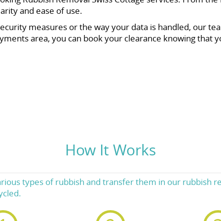
larity and ease of use.
ecurity measures or the way your data is handled, our tea
yments area, you can book your clearance knowing that y
How It Works
rious types of rubbish and transfer them in our rubbish r
ycled.