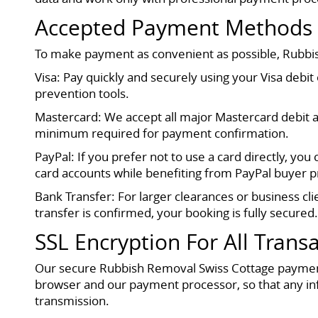
Accepted Payment Methods
To make payment as convenient as possible, Rubbi
Visa: Pay quickly and securely using your Visa debi
prevention tools.
Mastercard: We accept all major Mastercard debit a
minimum required for payment confirmation.
PayPal: If you prefer not to use a card directly, yo
card accounts while benefiting from PayPal buyer pr
Bank Transfer: For larger clearances or business cl
transfer is confirmed, your booking is fully secured
SSL Encryption For All Trans
Our secure Rubbish Removal Swiss Cottage payment
browser and our payment processor, so that any in
transmission.