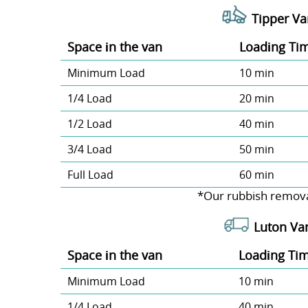
Tipper Va
Space іn the van
Loadіng Ti
Minimum Load
10 min
1/4 Load
20 min
1/2 Load
40 min
3/4 Load
50 min
Full Load
60 min
*Our rubbish remova
Luton Va
Space іn the van
Loadіng Ti
Minimum Load
10 min
1/4 Load
40 min