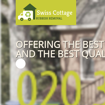
OFFERING THE BEST
AND THE BEST QUAL