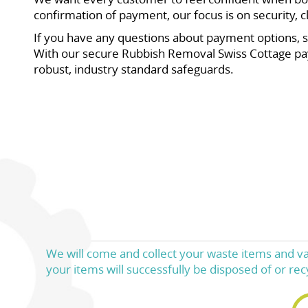
confirmation of payment, our focus is on security, c
If you have any questions about payment options, s
With our secure Rubbish Removal Swiss Cottage pa
robust, industry standard safeguards.
We will come and collect your waste items and va
your items will successfully be disposed of or rec