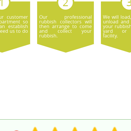
ur customer
Our professional
We will load
epartment so
rubbish collectors will
unload and 
an establish
then arrange to come
your rubbish
eed us to do
and collect your
yard or r
rubbish.
facility.