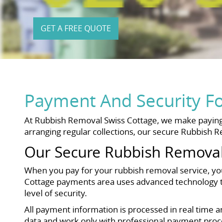
GET A FREE QUOTE
Payment And Security F
At Rubbish Removal Swiss Cottage, we make paying 
arranging regular collections, our secure Rubbish R
Our Secure Rubbish Removal
When you pay for your rubbish removal service, yo
Cottage payments area uses advanced technology to 
level of security.
All payment information is processed in real time a
data and work only with professional payment proce