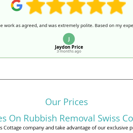
he work as agreed, and was extremely polite. Based on my expe
J
Jaydon Price
3 months ago
Our Prices
ces On Rubbish Removal Swiss Co
 Cottage company and take advantage of our exclusive p