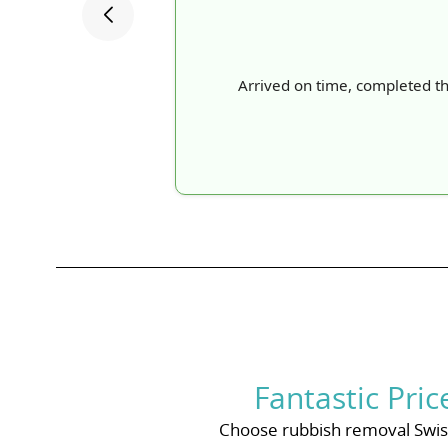
Arrived on time, completed t
Fantastic Pri
Choose rubbish removal Swiss